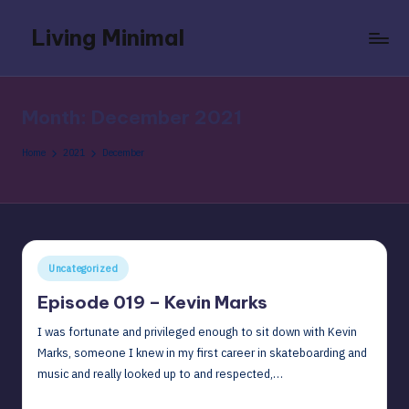
Living Minimal
Skip
to
Recordings
content
of
conversations
Month:
December 2021
with
people
Home
2021
December
I
am
close
to
so
Posted
Uncategorized
that
in
when
Episode 019 – Kevin Marks
I
I was fortunate and privileged enough to sit down with Kevin
am
Marks, someone I knew in my first career in skateboarding and
an
music and really looked up to and respected,…
old
man
December 7, 2021
David G
Posted