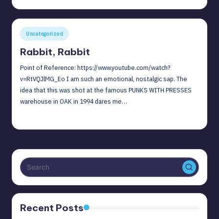
by
I
can
reflect
Posted
Uncategorized
on
in
Rabbit, Rabbit
all
the
Point of Reference: https://www.youtube.com/watch?
incredible
v=RtVQJlMG_Eo I am such an emotional, nostalgic sap. The
people
idea that this was shot at the famous PUNKS WITH PRESSES
I
warehouse in OAK in 1994 dares me…
knew.
December 1, 2021
David G
Posted
by
Recent Posts