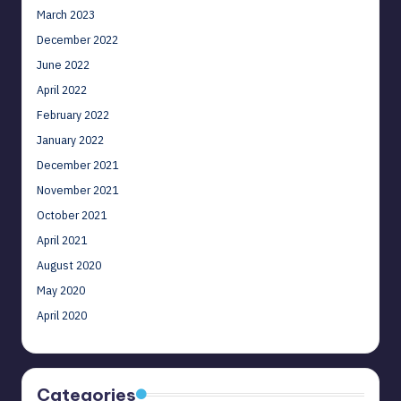
March 2023
December 2022
June 2022
April 2022
February 2022
January 2022
December 2021
November 2021
October 2021
April 2021
August 2020
May 2020
April 2020
Categories