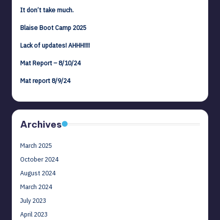
It don’t take much.
Blaise Boot Camp 2025
Lack of updates! AHHH!!!!
Mat Report – 8/10/24
Mat report 8/9/24
Archives
March 2025
October 2024
August 2024
March 2024
July 2023
April 2023